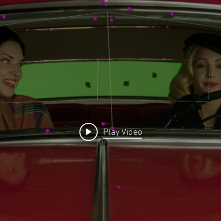
Play Video